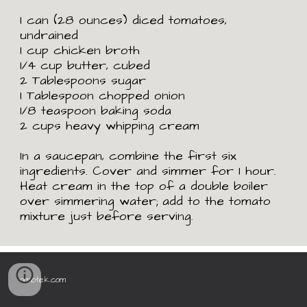
1 can (28 ounces) diced tomatoes,
undrained
1 cup chicken broth
1/4 cup butter, cubed
2 Tablespoons sugar
1 Tablespoon chopped onion
1/8 teaspoon baking soda
2 cups heavy whipping cream
In a saucepan, combine the first six
ingredients. Cover and simmer for 1 hour.
Heat cream in the top of a double boiler
over simmering water; add to the tomato
mixture just before serving.
omiotek.com