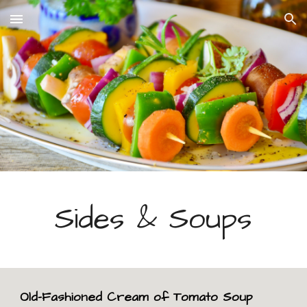
Skip to main content
Skip to navigation
Sides & Soups
Old-Fashioned Cream of Tomato Soup