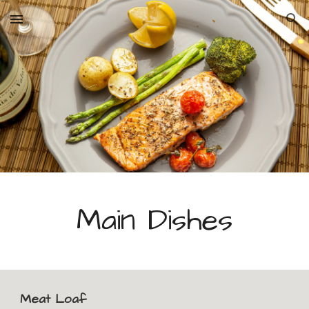
Skip to main content
Skip to navigation
Main Dishes
Meat Loaf