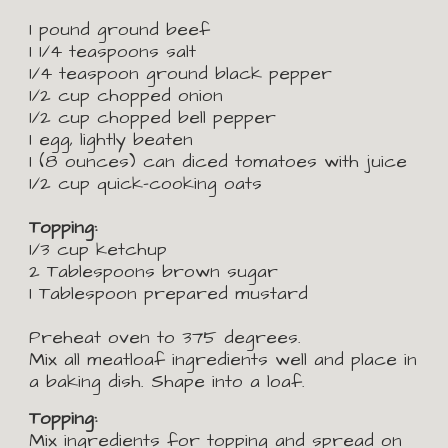
1 pound ground beef
1
1/4 teaspoons salt
1/4 teaspoon ground black pepper
1/2 cup chopped onion
1/2 cup chopped bell pepper
1 egg, lightly beaten
1 (8 ounces) can diced tomatoes with juice
1/2 cup quick-cooking oats
Topping:
1/3 cup ketchup
2 Tablespoons brown sugar
1 Tablespoon prepared mustard
Preheat oven to 375 degrees.
Mix all meatloaf ingredients well and place in 
a baking dish. Shape into a loaf.
Topping:
Mix ingredients for topping and spread on 