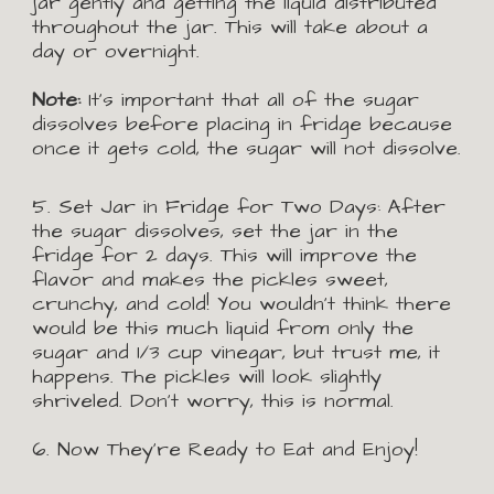
jar gently and getting the liquid distributed 
throughout the jar. This will take about a 
day or overnight.
Note:
 It’s important that all of the sugar 
dissolves before placing in fridge because 
once it gets cold, the sugar will not dissolve.
5.
 Set Jar in Fridge for Two Days:
After 
the sugar dissolves, set the jar in the 
fridge for 2 days. This will improve the 
flavor and makes the pickles sweet, 
crunchy, and cold! You wouldn't think there 
would be this much liquid from only the 
sugar and 1/3 cup vinegar, but trust me, it 
happens. The pickles will look slightly 
shriveled. Don’t worry, this is normal.
6. Now They're Ready to Eat and Enjoy!