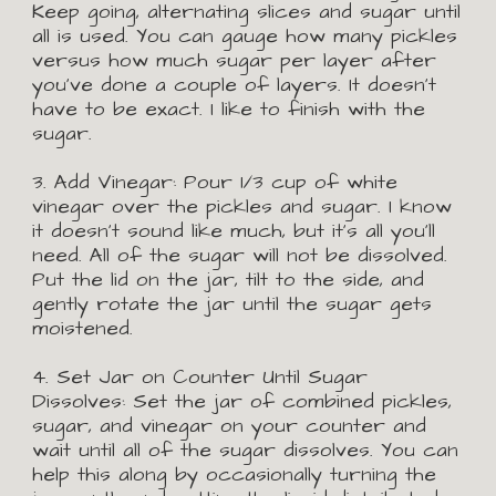
Keep going, alternating slices and sugar until 
all is used. You can gauge how many pickles 
versus how much sugar per layer after 
you've done a couple of layers. It doesn't 
have to be exact. I like to finish with the 
sugar.
3. Add Vinegar:
Pour 1/3 cup of white 
vinegar over the pickles and sugar. I know 
it doesn't sound like much, but it's all you'll 
need. All of the sugar will not be dissolved. 
Put the lid on the jar, tilt to the side, and 
gently rotate the jar until the sugar gets 
moistened.
4. Set Jar on Counter Until Sugar 
Dissolves:
Set the jar of combined pickles, 
sugar, and vinegar on your counter and 
wait until all of the sugar dissolves. You can 
help this along by occasionally turning the 