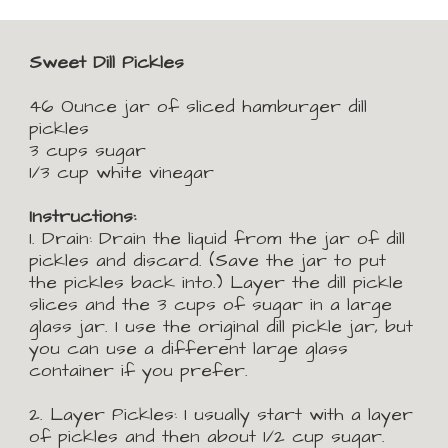
Sweet Dill Pickles
46 Ounce jar of sliced hamburger dill 
pickles
3 cups sugar
1/3 cup white vinegar
Instructions:
1. Drain: 
Drain the liquid from the jar of dill 
pickles and discard. (Save the jar to put 
the pickles back into.) 
L
ayer the dill pickle 
slices and the 3 cups of sugar in a large 
glass jar. I use the original dill pickle jar, but 
you can use a different large glass 
container if you prefer.
2. Layer Pickles: 
I usually start with a layer 
of pickles and then about 1/2 cup sugar. 