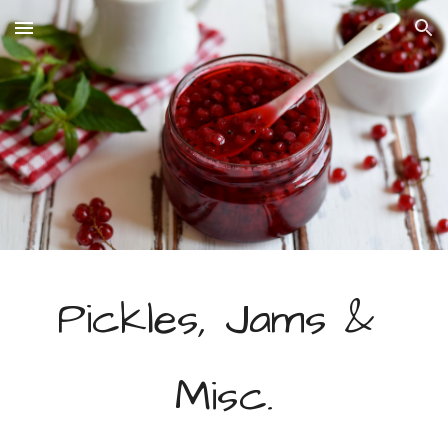
Skip to main content
Skip to navigation
Pickles, Jams & 
Misc.