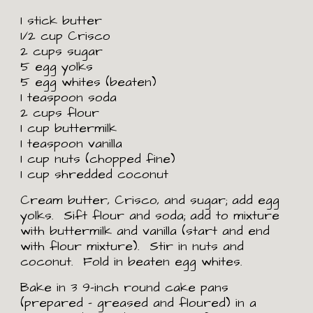
1 stick butter
1/2 cup Crisco
2 cups sugar
5 egg yolks
5 egg whites (beaten)
1 teaspoon soda
2 cups flour
1 cup buttermilk
1 teaspoon vanilla
1 cup nuts (chopped fine)
1 cup shredded coconut
Cream butter, Crisco, and sugar; add egg 
yolks.  Sift flour and soda; add to mixture 
with buttermilk and vanilla (start and end 
with flour mixture).  Stir in nuts and 
coconut.  Fold in beaten egg whites. 
Bake in 3 9-inch round cake pans 
(prepared - greased and floured) in a 