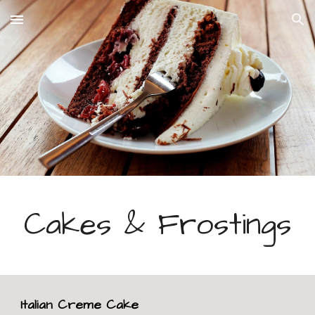
Skip to main content
Skip to navigation
Cakes & Frostings
Italian Creme Cake