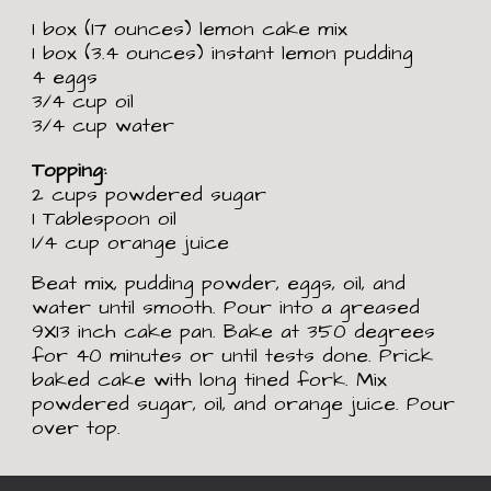
1 box (17 ounces) lemon cake mix
1 box (3.4 ounces) instant lemon pudding
4 eggs
3/4 cup oil
3/4 cup water
Topping:
2 cups powdered sugar
1 Tablespoon oil
1/4 cup orange juice
Beat mix, pudding powder, eggs, oil, and 
water until smooth. Pour into a greased 
9X13 inch cake pan. Bake at 350 degrees 
for 40 minutes or until tests done. Prick 
baked cake with long tined fork. Mix 
powdered sugar, oil, and orange juice. Pour 
over top. 