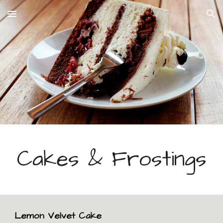
Skip to main content
Skip to navigation
Cakes & Frostings
Lemon Velvet Cake