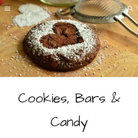
Skip to main content
Skip to navigation
Cookies, Bars &
Candy