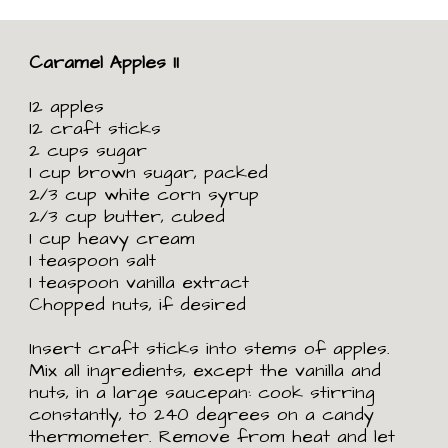
Caramel Apples II
12 apples
12 craft sticks
2 cups sugar
1 cup brown sugar, packed
2/3 cup white corn syrup
2/3 cup butter, cubed
1 cup heavy cream
1 teaspoon salt
1 teaspoon vanilla extract
Chopped nuts, if desired
Insert craft sticks into stems of apples.
Mix all ingredients, except the vanilla and
nuts, in a large saucepan: cook stirring
constantly, to 240 degrees on a candy
thermometer. Remove from heat and let