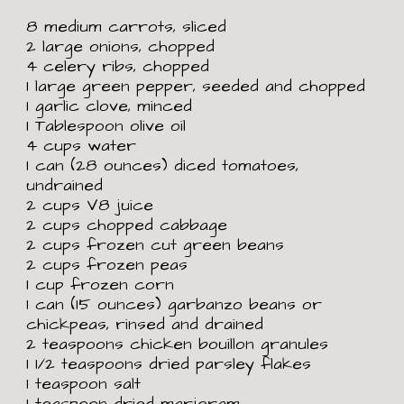
8 medium carrots, sliced
2 large onions, chopped
4 celery ribs, chopped
1 large green pepper, seeded and chopped
1 garlic clove, minced
1 Tablespoon olive oil
4 cups water
1 can (28 ounces) diced tomatoes,
undrained
2 cups V8 juice
2 cups chopped cabbage
2 cups frozen cut green beans
2 cups frozen peas
1 cup frozen corn
1 can (15 ounces) garbanzo beans or
chickpeas, rinsed and drained
2 teaspoons chicken bouillon granules
1
1/2 teaspoons dried parsley flakes
1 teaspoon salt