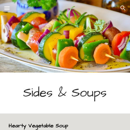
Skip to main content
Skip to navigation
Sides & Soups
Hearty Vegetable Soup