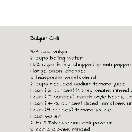
Bulgur Chili
3/4 cup bulgur
2 cups boiling water
1
1/2
cups finely chopped green peppe
1 large onion, chopped
2 teaspoons vegetable oil
2 cups reduced-sodium tomato juice
1 can (16 ounces) kidney beans, rinsed
1 can (15 ounces) ranch-style beans, u
1 can (14-1/2 ounces) diced tomatoes, u
1 can (8 ounces) tomato sauce
1 cup water
2 to 3 Tablespoons chili powder
2 garlic cloves, minced