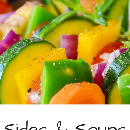
ip to main content
Skip to navigat
Sides & Soups