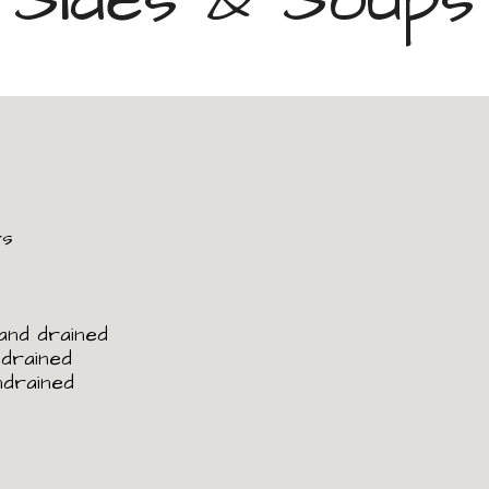
rs
 and drained
ndrained
ndrained