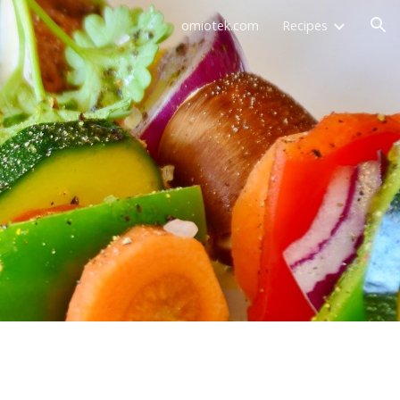
omiotek.com
Recipes
ion