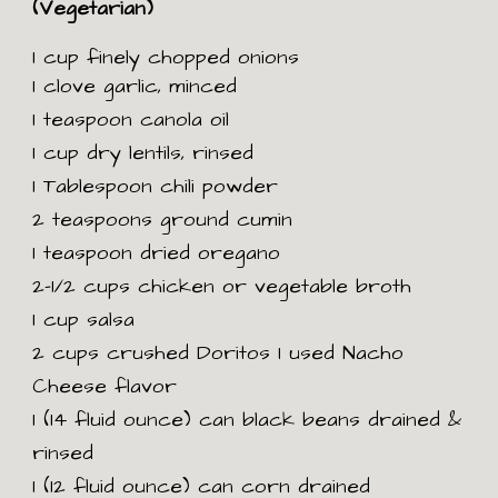
(Vegetarian)
1 cup finely chopped onions
1 clove garlic, minced
1 teaspoon canola oil
1 cup dry lentils, rinsed
1 Tablespoon chili powder
2 teaspoons ground cumin
1 teaspoon dried oregano
2-1/2 cups chicken or vegetable broth
1 cup salsa
2 cups crushed Doritos I used Nacho
Cheese flavor
1 (14 fluid ounce) can black beans drained &
rinsed
1 (12 fluid ounce) can corn drained