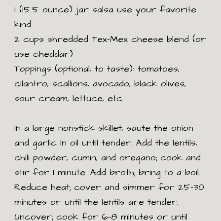
1 (15.5 ounce) jar salsa use your favorite
kind
2 cups shredded Tex-Mex cheese blend (or
use cheddar)
Toppings (optional, to taste): tomatoes,
cilantro, scallions, avocado, black olives,
sour cream, lettuce, etc.
In a large nonstick skillet, saute the onion
and garlic in oil until tender. Add the lentils,
chili powder, cumin, and oregano; cook and
stir for 1 minute. Add broth; bring to a boil.
Reduce heat; cover and simmer for 25-30
minutes or until the lentils are tender.
Uncover; cook for 6-8 minutes or until