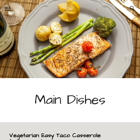
Skip to main content
Skip to navigation
Main Dishes
Vegetarian Easy Taco Casserole