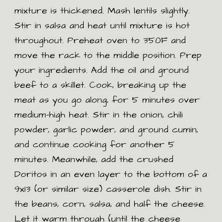
mixture is thickened. Mash lentils slightly.
Stir in salsa and heat until mixture is hot
throughout. Preheat oven to 350F and
move the rack to the middle position. Prep
your ingredients. Add the oil and ground
beef to a skillet. Cook, breaking up the
meat as you go along, for 5 minutes over
medium-high heat. Stir in the onion, chili
powder, garlic powder, and ground cumin,
and continue cooking for another 5
minutes. Meanwhile, add the crushed
Doritos in an even layer to the bottom of a
9x13 (or similar size) casserole dish. Stir in
the beans, corn, salsa, and half the cheese.
Let it warm through (until the cheese