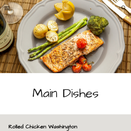
Skip to main content
Skip to navigation
Main Dishes
Rolled Chicken Washington