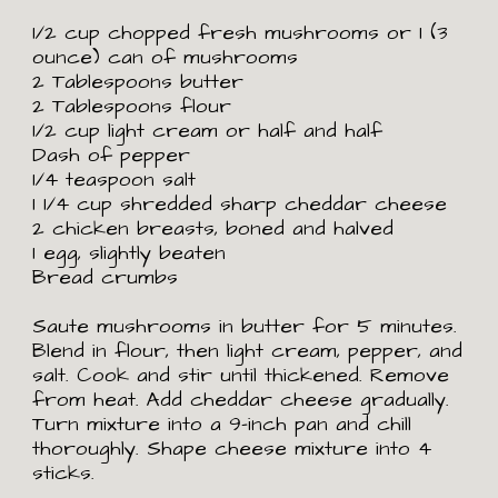
1/2 cup chopped fresh mushrooms or 1 (3 
ounce) can of mushrooms
2 Tablespoons butter
2 Tablespoons flour
1/2 cup light cream or half and half
Dash of pepper
1/4 teaspoon salt
1
1/4 cup shredded sharp cheddar cheese
2 chicken breasts, boned and halved
1 egg, slightly beaten
Bread crumbs
Saute mushrooms in butter for 5 minutes. 
Blend in flour, then light cream, pepper, and 
salt. Cook and stir until thickened. Remove 
from heat. Add cheddar cheese gradually. 
Turn mixture into a 9-inch pan and chill 
thoroughly. Shape cheese mixture into 4 
sticks. 